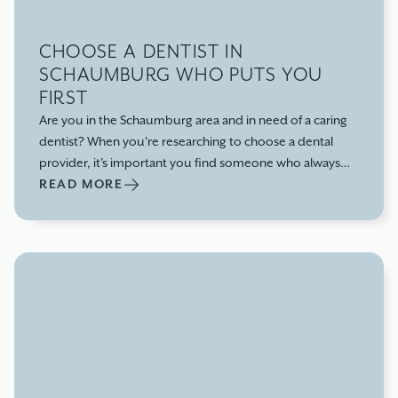
CHOOSE A DENTIST IN
SCHAUMBURG WHO PUTS YOU
FIRST
Are you in the Schaumburg area and in need of a caring
dentist? When you're researching to choose a dental
provider, it's important you find someone who always
puts you first and provides dental care that focuses on
READ MORE
your needs, not theirs.Let us give you three reasons why
you should choose us as your go-to dentist office in
Schaumburg, IL: