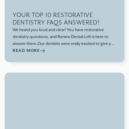
YOUR TOP 10 RESTORATIVE
DENTISTRY FAQS ANSWERED!
We heard you loud and clear! You have restorative
dentistry questions, and Renew Dental Loft is here to
answer them.Our dentists were really excited to give you
the facts because we believe in putting your needs
READ MORE
first.No more misinformation or half-truths that leave
you searching for more answers!We'll start with the basics
so you understand what restorative dentistry is and go
from there.Let's get started: