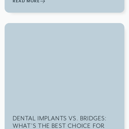
READ MORE
DENTAL IMPLANTS VS. BRIDGES:
WHAT’S THE BEST CHOICE FOR