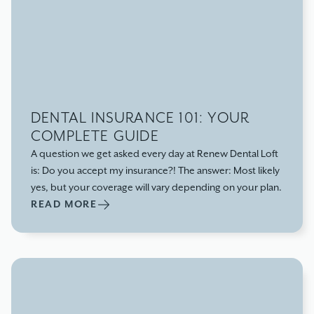
DENTAL INSURANCE 101: YOUR
COMPLETE GUIDE
A question we get asked every day at Renew Dental Loft
is: Do you accept my insurance?! The answer: Most likely
yes, but your coverage will vary depending on your plan.
READ MORE