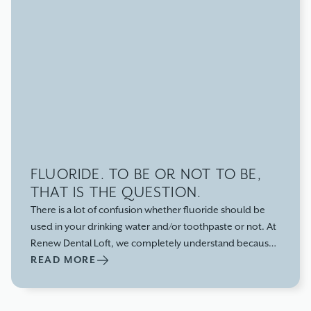
FLUORIDE. TO BE OR NOT TO BE,
THAT IS THE QUESTION.
There is a lot of confusion whether fluoride should be
used in your drinking water and/or toothpaste or not. At
Renew Dental Loft, we completely understand because
if you have ever walked down a toothpaste isle in the
READ MORE
store, it is very overwhelming! It is also a very common
question for our patients, “should we be using
fluoridated toothpaste,” but also a concern for some of