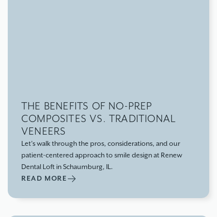
THE BENEFITS OF NO-PREP
COMPOSITES VS. TRADITIONAL
VENEERS
Let’s walk through the pros, considerations, and our
patient-centered approach to smile design at Renew
Dental Loft in Schaumburg, IL.
READ MORE