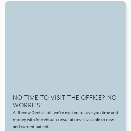
our patients. Dr. Hoepfner, Dr. Elapunkal, and our staff
are here to help! A few fun facts:
NO TIME TO VISIT THE OFFICE? NO
WORRIES!
At Renew Dental Loft, we’re excited to save you time and
money with free virtual consultations – available to new
and current patients.