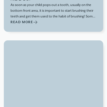
As soon as your child pops out a tooth, usually on the
bottom front area, it is important to start brushing their
teeth and get them used to the habit of brushing! Some
kids can have their first tooth pop up at 4-5 months,
READ MORE
others around 8-9 months. The range definitely varies.
There are so many types of baby toothbrushes, any are
good! Even if they want to sit and just chew on them,
because that feels good on their gums, that is okay too!
Anything mechanical will help remove bacteria from their
tiny teeth.