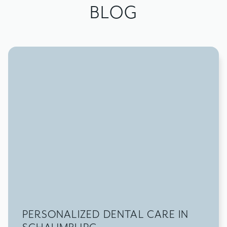
BLOG
PERSONALIZED DENTAL CARE IN