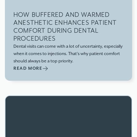
HOW BUFFERED AND WARMED
ANESTHETIC ENHANCES PATIENT
COMFORT DURING DENTAL
PROCEDURES
Dental visits can come with a lot of uncertainty, especially
when it comes to injections. That’s why patient comfort
should always be a top priority.
READ MORE