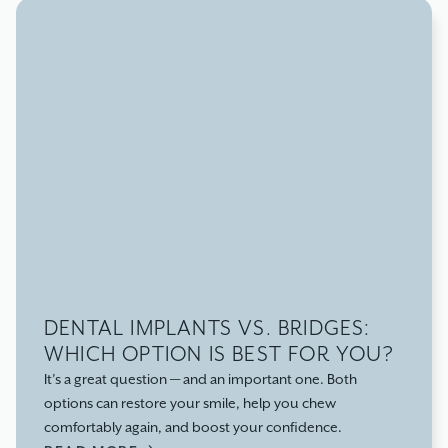
DENTAL IMPLANTS VS. BRIDGES:
WHICH OPTION IS BEST FOR YOU?
It’s a great question — and an important one. Both
options can restore your smile, help you chew
comfortably again, and boost your confidence.