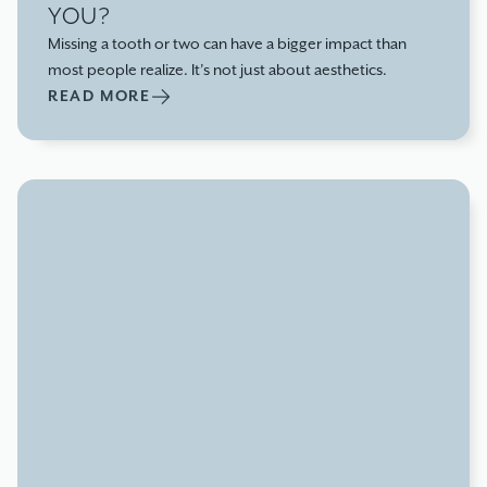
YOU?
Missing a tooth or two can have a bigger impact than
most people realize. It’s not just about aesthetics.
READ MORE