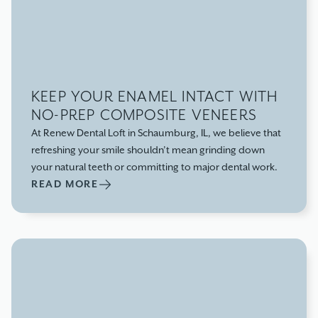
KEEP YOUR ENAMEL INTACT WITH
NO-PREP COMPOSITE VENEERS
At Renew Dental Loft in Schaumburg, IL, we believe that
refreshing your smile shouldn’t mean grinding down
your natural teeth or committing to major dental work.
READ MORE