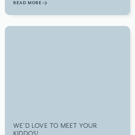
READ MORE
WE'D LOVE TO MEET YOUR
KIDDOS!