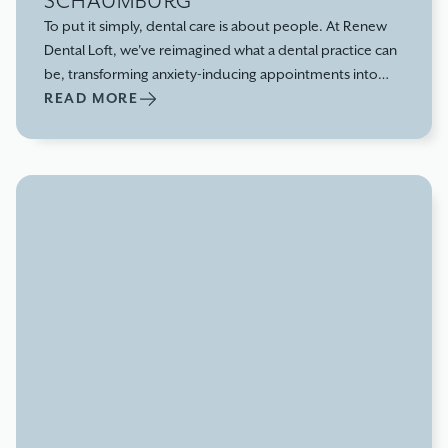
SCHAUMBURG
To put it simply, dental care is about people. At Renew
Dental Loft, we've reimagined what a dental practice can
be, transforming anxiety-inducing appointments into
comfortable, empowering experiences that prioritize
READ MORE
your entire well-being.