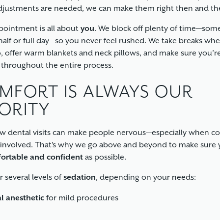
adjustments are needed, we can make them right then and th
pointment is all about
you
. We block off plenty of time—som
half or full day—so you never feel rushed. We take breaks wh
, offer warm blankets and neck pillows, and make sure you’r
 throughout the entire process.
MFORT IS ALWAYS OUR
IORITY
 dental visits can make people nervous—especially when c
 involved. That’s why we go above and beyond to make sure 
ortable and confident
as possible.
r several levels of
sedation
, depending on your needs:
l anesthetic
for mild procedures