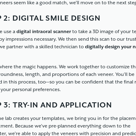
neers seem like a good match, we’ll move on to the next ste
 2: DIGITAL SMILE DESIGN
e use a
digital intraoral scanner
to take a 3D image of your 
y impressions necessary. We then send this scan to our trust
e partner with a skilled technician to
digitally design your 
 where the magic happens. We work together to customize t
roundness, length, and proportions of each veneer. You’ll be
d in this process, too—so you can be confident that the final 
s your personal preferences.
P 3: TRY-IN AND APPLICATION
e lab creates your templates, we bring you in for the place
ment. Because we’ve pre-planned everything down to the
ter, we’re able to apply the veneers with precision and predict