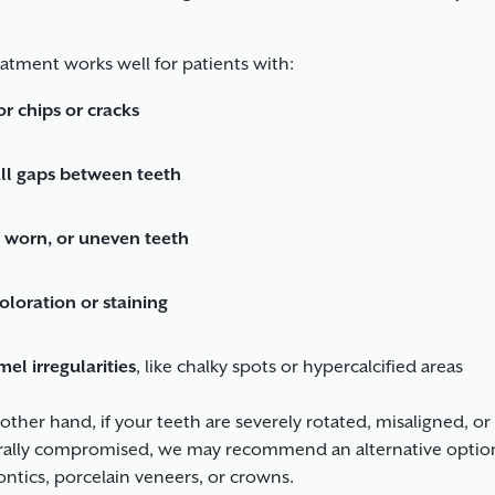
eatment works well for patients with:
r chips or cracks
ll gaps between teeth
, worn, or uneven teeth
oloration or staining
el irregularities
, like chalky spots or hypercalcified areas
other hand, if your teeth are severely rotated, misaligned, or
rally compromised, we may recommend an alternative option
ntics, porcelain veneers, or crowns.