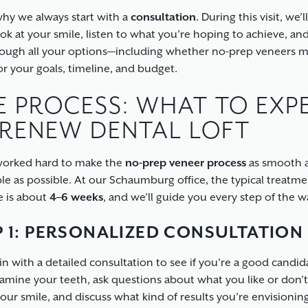
why we always start with a
consultation
. During this visit, we’l
ook at your smile, listen to what you’re hoping to achieve, an
ough all your options—including whether no-prep veneers 
or your goals, timeline, and budget.
E PROCESS: WHAT TO EXP
 RENEW DENTAL LOFT
worked hard to make the
no-prep veneer process
as smooth 
le as possible. At our Schaumburg office, the typical treatm
e is about
4–6 weeks
, and we’ll guide you every step of the w
P 1: PERSONALIZED CONSULTATION
n with a detailed consultation to see if you’re a good candid
xamine your teeth, ask questions about what you like or don’t 
our smile, and discuss what kind of results you’re envisioning.