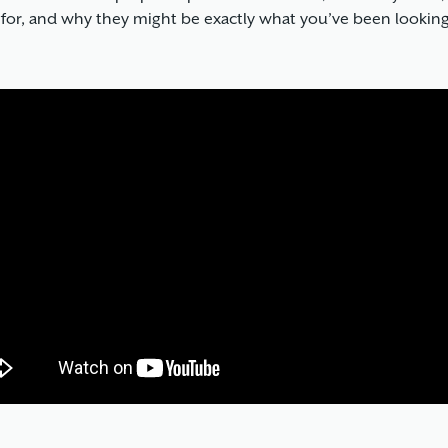
 for, and why they might be exactly what you’ve been looking