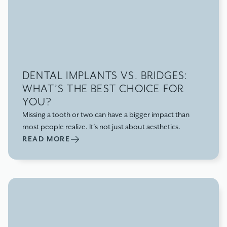
DENTAL IMPLANTS VS. BRIDGES:
WHAT’S THE BEST CHOICE FOR
YOU?
Missing a tooth or two can have a bigger impact than
most people realize. It’s not just about aesthetics.
READ MORE