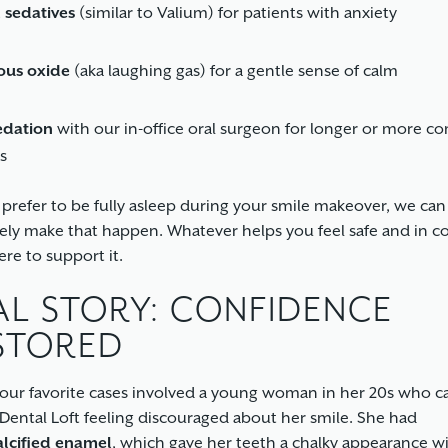
 sedatives
(similar to Valium) for patients with anxiety
ous oxide
(aka laughing gas) for a gentle sense of calm
edation
with our in-office oral surgeon for longer or more c
s
d prefer to be fully asleep during your smile makeover, we can
ely make that happen. Whatever helps you feel safe and in c
ere to support it.
AL STORY: CONFIDENCE
STORED
our favorite cases involved a young woman in her 20s who 
ental Loft feeling discouraged about her smile. She had
lcified enamel
, which gave her teeth a chalky appearance w