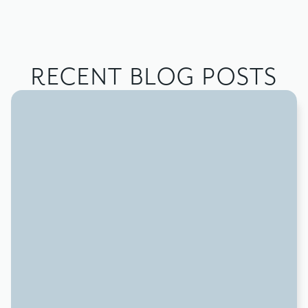
RECENT BLOG POSTS