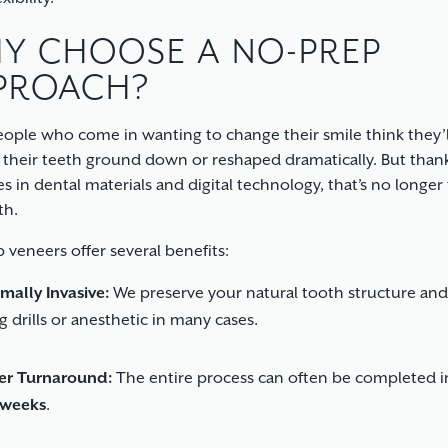
Y CHOOSE A NO-PREP
PROACH?
ople who come in wanting to change their smile think they’
 their teeth ground down or reshaped dramatically. But than
s in dental materials and digital technology, that’s no longer
th.
 veneers offer several benefits:
mally Invasive:
We preserve your natural tooth structure and
g drills or anesthetic in many cases.
er Turnaround:
The entire process can often be completed 
 weeks
.