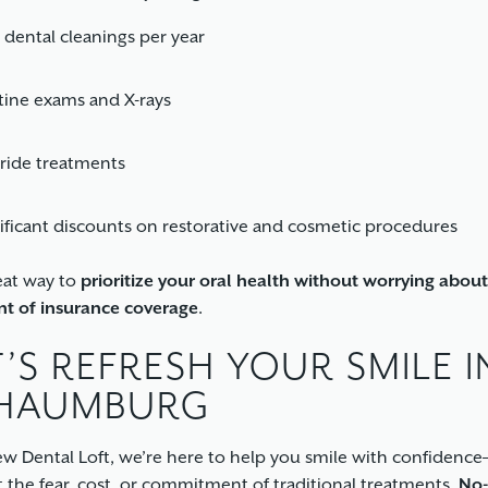
dental cleanings per year
ine exams and X-rays
ride treatments
ificant discounts on restorative and cosmetic procedures
reat way to
prioritize your oral health without worrying about
int of insurance coverage
.
T’S REFRESH YOUR SMILE I
HAUMBURG
w Dental Loft, we’re here to help you smile with confidence
 the fear, cost, or commitment of traditional treatments.
No-