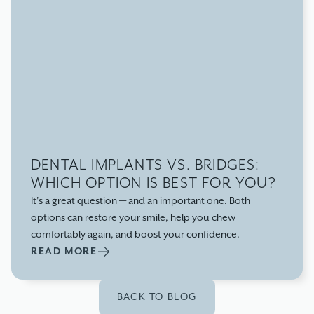
DENTAL IMPLANTS VS. BRIDGES:
WHICH OPTION IS BEST FOR YOU?
It’s a great question — and an important one. Both
options can restore your smile, help you chew
comfortably again, and boost your confidence.
READ MORE
BACK TO BLOG