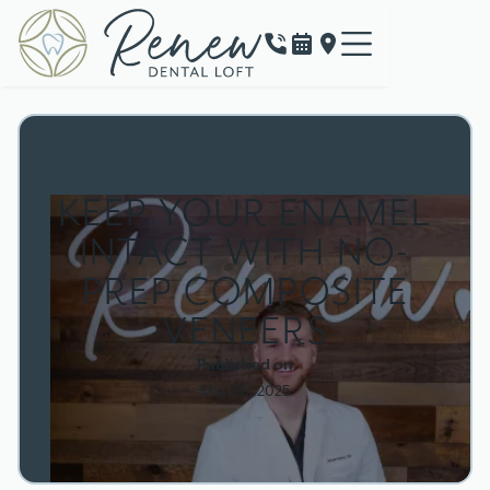
KEEP YOUR ENAMEL
INTACT WITH NO-
PREP COMPOSITE
VENEERS
Published on
May 20, 2025