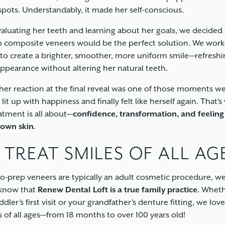
spots. Understandably, it made her self-conscious.
valuating her teeth and learning about her goals, we decided 
 composite veneers would be the perfect solution. We work
 to create a brighter, smoother, more uniform smile—refreshi
appearance without altering her natural teeth.
her reaction at the final reveal was one of those moments we
 lit up with happiness and finally felt like herself again. That’
eatment is all about—
confidence, transformation, and feelin
 own skin
.
 TREAT SMILES OF ALL AG
o-prep veneers are typically an adult cosmetic procedure, w
 know that
Renew Dental Loft is a true family practice
. Whethe
dler’s first visit or your grandfather’s denture fitting, we lov
s of all ages—from 18 months to over 100 years old!