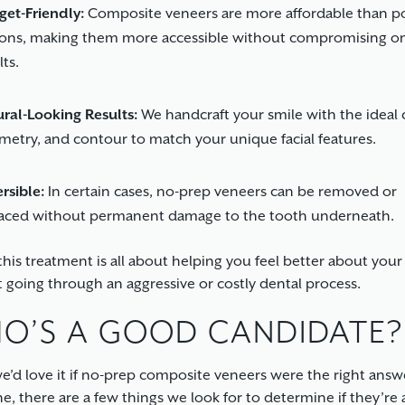
et-Friendly:
Composite veneers are more affordable than po
ions, making them more accessible without compromising o
lts.
ral-Looking Results:
We handcraft your smile with the ideal c
etry, and contour to match your unique facial features.
rsible:
In certain cases, no-prep veneers can be removed or
laced without permanent damage to the tooth underneath.
 this treatment is all about helping you feel better about you
 going through an aggressive or costly dental process.
O’S A GOOD CANDIDATE?
e’d love it if no-prep composite veneers were the right answ
e, there are a few things we look for to determine if they’re