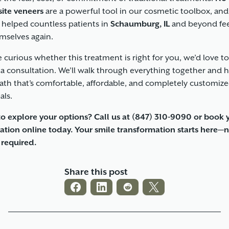
ite veneers
are a powerful tool in our cosmetic toolbox, and
 helped countless patients in
Schaumburg, IL
and beyond fe
emselves again.
re curious whether this treatment is right for you, we’d love t
 a consultation. We’ll walk through everything together and 
path that’s comfortable, affordable, and completely customize
als.
o explore your options? Call us at
(847) 310-9090
or book 
ation online today. Your smile transformation starts here—
g required.
Share this post