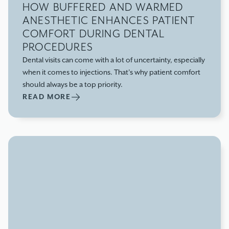
HOW BUFFERED AND WARMED
ANESTHETIC ENHANCES PATIENT
COMFORT DURING DENTAL
PROCEDURES
Dental visits can come with a lot of uncertainty, especially
when it comes to injections. That’s why patient comfort
should always be a top priority.
READ MORE