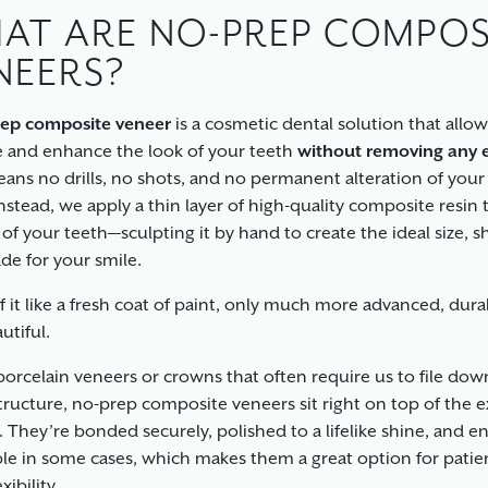
AT ARE NO-PREP COMPOS
NEERS?
rep composite veneer
is a cosmetic dental solution that allow
 and enhance the look of your teeth
without removing any
ans no drills, no shots, and no permanent alteration of your
Instead, we apply a thin layer of high-quality composite resin 
 of your teeth—sculpting it by hand to create the ideal size, s
de for your smile.
f it like a fresh coat of paint, only much more advanced, dura
utiful.
porcelain veneers
or crowns that often require us to file dow
tructure, no-prep composite veneers sit right on top of the e
 They’re bonded securely, polished to a lifelike shine, and en
ble in some cases, which makes them a great option for pati
xibility.