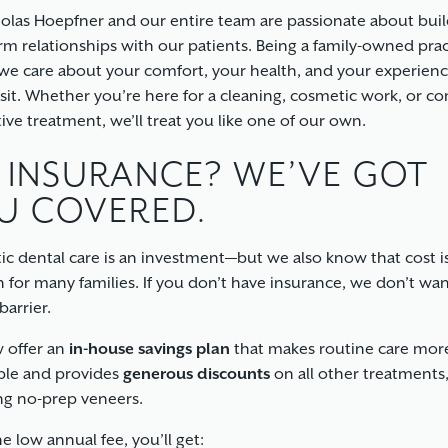
holas Hoepfner and our entire team are passionate about bui
rm relationships with our patients. Being a family-owned prac
e care about your comfort, your health, and your experienc
isit. Whether you’re here for a cleaning, cosmetic work, or c
tive treatment, we’ll treat you like one of our own.
 INSURANCE? WE’VE GOT
U COVERED.
c dental care is an investment—but we also know that cost is
 for many families. If you don’t have insurance, we don’t wan
barrier.
 offer an
in-house savings plan
that makes routine care mor
ble and provides
generous discounts
on all other treatments
ng no-prep veneers.
e low annual fee, you’ll get: