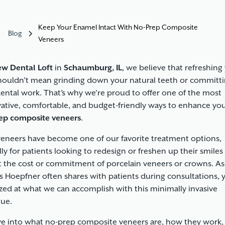
Keep Your Enamel Intact With No-Prep Composite
Blog
Veneers
w Dental Loft
in
Schaumburg, IL
, we believe that refreshing
houldn’t mean grinding down your natural teeth or committi
ental work. That’s why we’re proud to offer one of the most
ative, comfortable, and budget-friendly ways to enhance you
ep composite veneers
.
veneers
have become one of our favorite treatment options,
lly for patients looking to redesign or freshen up their smiles
 the cost or commitment of porcelain veneers or crowns. As
s Hoepfner often shares with patients during consultations, 
ed at what we can accomplish with this minimally invasive
ue.
ive into what no-prep composite veneers are, how they work