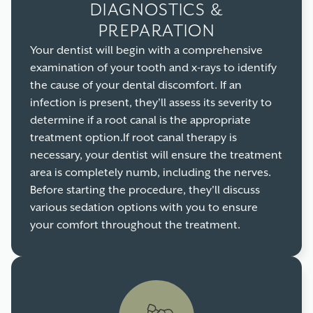
DIAGNOSTICS &
PREPARATION
Your dentist will begin with a comprehensive
examination of your tooth and x-rays to identify
the cause of your dental discomfort. If an
infection is present, they'll assess its severity to
determine if a root canal is the appropriate
treatment option.If root canal therapy is
necessary, your dentist will ensure the treatment
area is completely numb, including the nerves.
Before starting the procedure, they'll discuss
various sedation options with you to ensure
your comfort throughout the treatment.