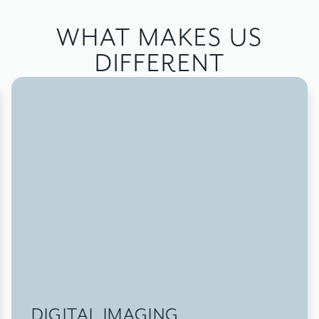
WHAT MAKES US
DIFFERENT
DIGITAL IMAGING