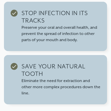
STOP INFECTION IN ITS
TRACKS
Preserve your oral and overall health, and
prevent the spread of infection to other
parts of your mouth and body.
SAVE YOUR NATURAL
TOOTH
Eliminate the need for extraction and
other more complex procedures down the
line.