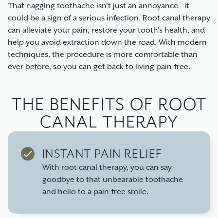
That nagging toothache isn't just an annoyance - it
could be a sign of a serious infection. Root canal therapy
can alleviate your pain, restore your tooth's health, and
help you avoid extraction down the road. With modern
techniques, the procedure is more comfortable than
ever before, so you can get back to living pain-free.
THE BENEFITS OF ROOT
CANAL THERAPY
INSTANT PAIN RELIEF
With root canal therapy, you can say
goodbye to that unbearable toothache
and hello to a pain-free smile.