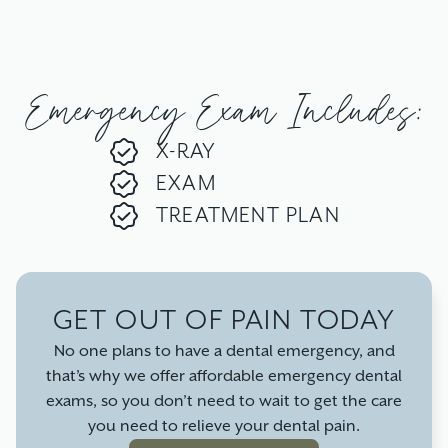
Emergency Exam Includes:
X-RAY
EXAM
TREATMENT PLAN
GET OUT OF PAIN TODAY
No one plans to have a dental emergency, and
that’s why we offer affordable emergency dental
exams, so you don’t need to wait to get the care
you need to relieve your dental pain.