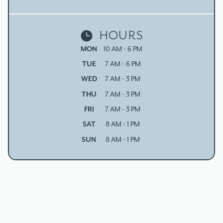
HOURS
MON
10 AM - 6 PM
TUE
7 AM - 6 PM
WED
7 AM - 3 PM
THU
7 AM - 3 PM
FRI
7 AM - 3 PM
SAT
8 AM - 1 PM
SUN
8 AM - 1 PM