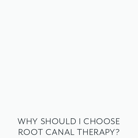
WHY SHOULD I CHOOSE
ROOT CANAL THERAPY?