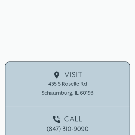
ROOT CANAL THERAPY
IN SCHAUMBURG, IL
Don't let the myths fool you - modern root canal
therapy is a comfortable, highly effective procedure that
can restore your oral health and save your natural tooth!
SCHEDULE TODAY
CALL (847) 310-9090
VISIT
435 S Roselle Rd

Schaumburg, IL 60193
CALL
(847) 310-9090