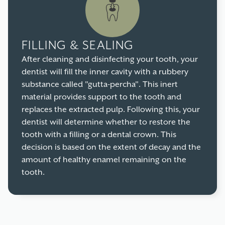
FILLING & SEALING
After cleaning and disinfecting your tooth, your
dentist will fill the inner cavity with a rubbery
substance called "gutta-percha". This inert
material provides support to the tooth and
replaces the extracted pulp. Following this, your
dentist will determine whether to restore the
tooth with a filling or a dental crown. This
decision is based on the extent of decay and the
amount of healthy enamel remaining on the
tooth.