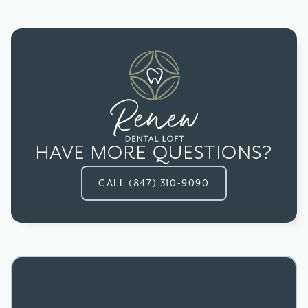
situation, your dentist may recommend an
Most dental insurance plans provide at least
alternative restoration, like a filling, inlay, or
partial coverage for root canal therapy. Check
onlay.
with your provider for specifics about your plan's
benefits.
HAVE MORE QUESTIONS?
CALL (847) 310-9090