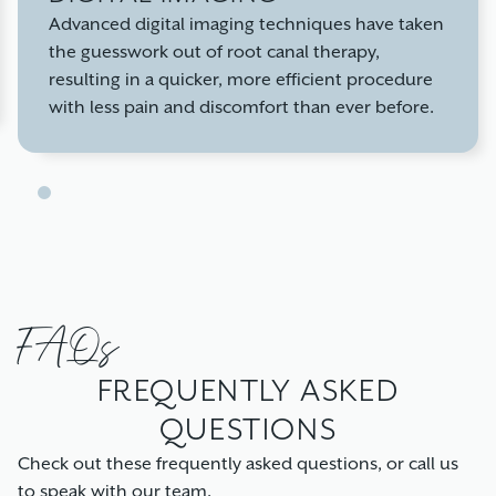
Advanced digital imaging techniques have taken
the guesswork out of root canal therapy,
resulting in a quicker, more efficient procedure
with less pain and discomfort than ever before.
FAQs
FREQUENTLY ASKED
QUESTIONS
Check out these frequently asked questions, or call us
to speak with our team.