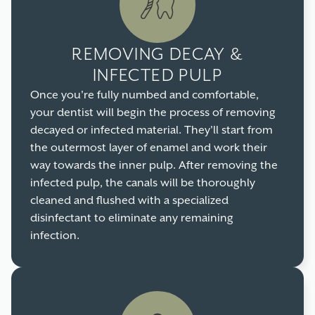
REMOVING DECAY &
INFECTED PULP
Once you're fully numbed and comfortable,
your dentist will begin the process of removing
decayed or infected material. They'll start from
the outermost layer of enamel and work their
way towards the inner pulp. After removing the
infected pulp, the canals will be thoroughly
cleaned and flushed with a specialized
disinfectant to eliminate any remaining
infection.