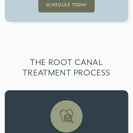
SCHEDULE TODAY
THE ROOT CANAL
TREATMENT PROCESS