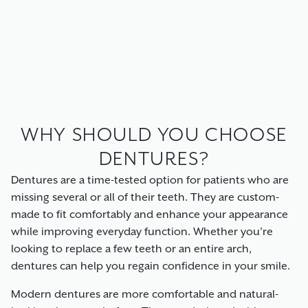
WHY SHOULD YOU CHOOSE
DENTURES?
Dentures are a time-tested option for patients who are
missing several or all of their teeth. They are custom-
made to fit comfortably and enhance your appearance
while improving everyday function. Whether you’re
looking to replace a few teeth or an entire arch,
dentures can help you regain confidence in your smile.
Modern dentures are more comfortable and natural-