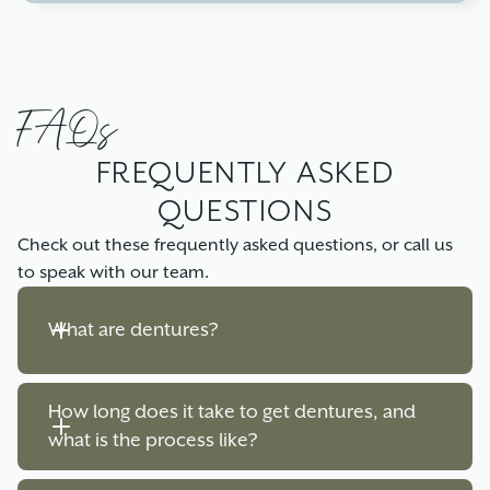
FAQs
FREQUENTLY ASKED
QUESTIONS
Check out these frequently asked questions, or call us
to speak with our team.
What are dentures?
How long does it take to get dentures, and 
Dentures are removable dental appliances used
what is the process like?
to replace missing teeth and surrounding tissue.
They can be partial, replacing a few missing