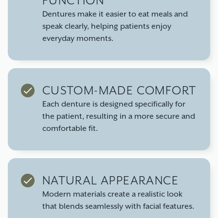
FUNCTION
Dentures make it easier to eat meals and
speak clearly, helping patients enjoy
everyday moments.
CUSTOM-MADE COMFORT
Each denture is designed specifically for
the patient, resulting in a more secure and
comfortable fit.
NATURAL APPEARANCE
Modern materials create a realistic look
that blends seamlessly with facial features.