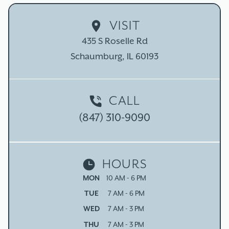
VISIT
435 S Roselle Rd

Schaumburg, IL 60193
CALL
(847) 310-9090
HOURS
MON
10 AM - 6 PM
TUE
7 AM - 6 PM
WED
7 AM - 3 PM
THU
7 AM - 3 PM