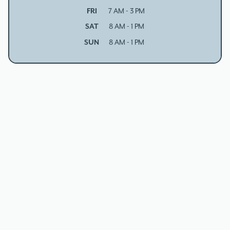
FRI
7 AM - 3 PM
SAT
8 AM - 1 PM
SUN
8 AM - 1 PM