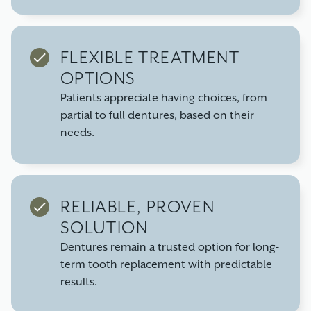
FLEXIBLE TREATMENT
OPTIONS
Patients appreciate having choices, from
partial to full dentures, based on their
needs.
RELIABLE, PROVEN
SOLUTION
Dentures remain a trusted option for long-
term tooth replacement with predictable
results.