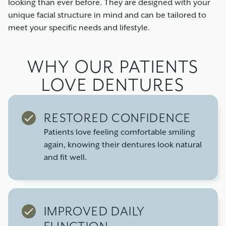
looking than ever before. They are designed with your
unique facial structure in mind and can be tailored to
meet your specific needs and lifestyle.
WHY OUR PATIENTS
LOVE DENTURES
RESTORED CONFIDENCE
Patients love feeling comfortable smiling
again, knowing their dentures look natural
and fit well.
IMPROVED DAILY